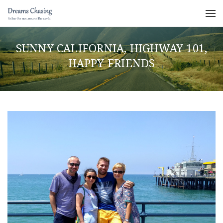
SUNNY CALIFORNIA, HIGHWAY 101,
HAPPY FRIENDS