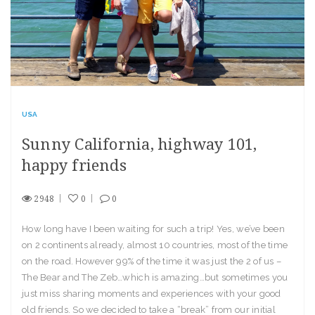
USA
Sunny California, highway 101,
happy friends
2948
0
0
How long have I been waiting for such a trip! Yes, we’ve been
on 2 continents already, almost 10 countries, most of the time
on the road. However 99% of the time it was just the 2 of us –
The Bear and The Zeb…which is amazing…but sometimes you
just miss sharing moments and experiences with your good
old friends. So we decided to take a “break” from our initial