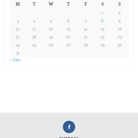
M
T
W
T
F
S
S
1
2
3
4
5
6
7
8
9
10
11
12
13
14
15
16
17
18
19
20
21
22
23
24
25
26
27
28
29
30
31
« Dec