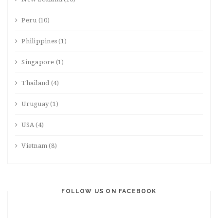
Peru
(10)
Philippines
(1)
Singapore
(1)
Thailand
(4)
Uruguay
(1)
USA
(4)
Vietnam
(8)
FOLLOW US ON FACEBOOK