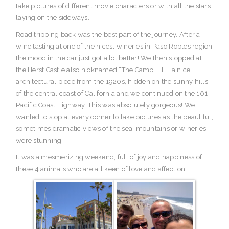
take pictures of different movie characters or with all the stars
laying on the sideways.
Road tripping back was the best part of the journey. After a
wine tasting at one of the nicest wineries in Paso Robles region
the mood in the car just got a lot better! We then stopped at
the Herst Castle also nicknamed “The Camp Hill”, a nice
architectural piece from the 1920s, hidden on the sunny hills
of the central coast of California and we continued on the 101
Pacific Coast Highway. This was absolutely gorgeous! We
wanted to stop at every corner to take pictures as the beautiful,
sometimes dramatic views of the sea, mountains or wineries
were stunning.
It was a mesmerizing weekend, full of joy and happiness of
these 4 animals who are all keen of love and affection.