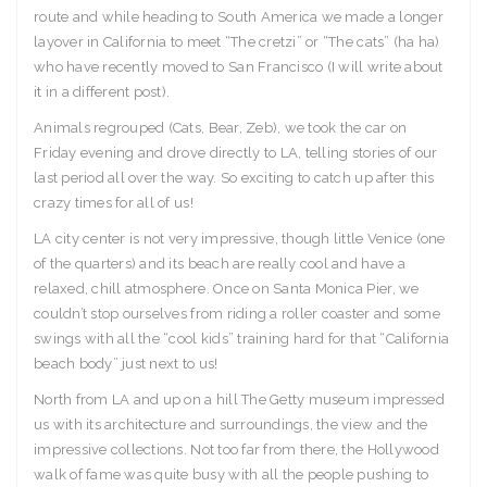
route and while heading to South America we made a longer
layover in California to meet “The cretzi” or “The cats” (ha ha)
who have recently moved to San Francisco (I will write about
it in a different post).
Animals regrouped (Cats, Bear, Zeb), we took the car on
Friday evening and drove directly to LA, telling stories of our
last period all over the way. So exciting to catch up after this
crazy times for all of us!
LA city center is not very impressive, though little Venice (one
of the quarters) and its beach are really cool and have a
relaxed, chill atmosphere. Once on Santa Monica Pier, we
couldn’t stop ourselves from riding a roller coaster and some
swings with all the “cool kids” training hard for that “California
beach body” just next to us!
North from LA and up on a hill The Getty museum impressed
us with its architecture and surroundings, the view and the
impressive collections. Not too far from there, the Hollywood
walk of fame was quite busy with all the people pushing to