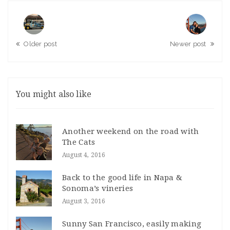
Older post
Newer post
You might also like
Another weekend on the road with
The Cats
August 4, 2016
Back to the good life in Napa &
Sonoma’s vineries
August 3, 2016
Sunny San Francisco, easily making