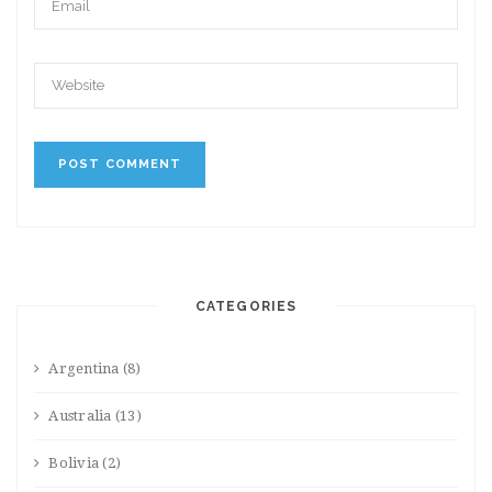
CATEGORIES
Argentina
(8)
Australia
(13)
Bolivia
(2)