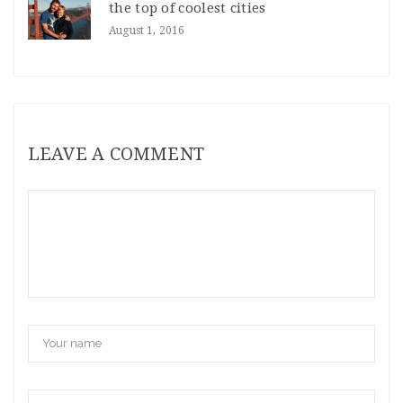
the top of coolest cities
August 1, 2016
LEAVE A COMMENT