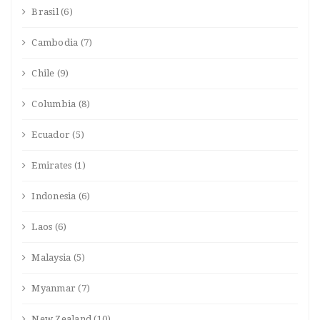
Brasil
(6)
Cambodia
(7)
Chile
(9)
Columbia
(8)
Ecuador
(5)
Emirates
(1)
Indonesia
(6)
Laos
(6)
Malaysia
(5)
Myanmar
(7)
New Zealand
(10)