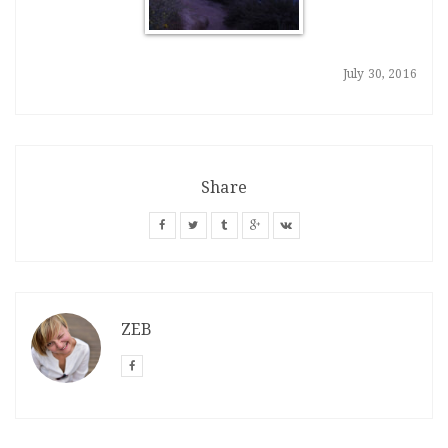
July 30, 2016
Share
ZEB