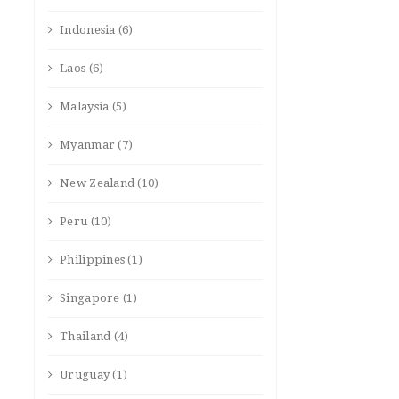
Indonesia
(6)
Laos
(6)
Malaysia
(5)
Myanmar
(7)
New Zealand
(10)
Peru
(10)
Philippines
(1)
Singapore
(1)
Thailand
(4)
Uruguay
(1)