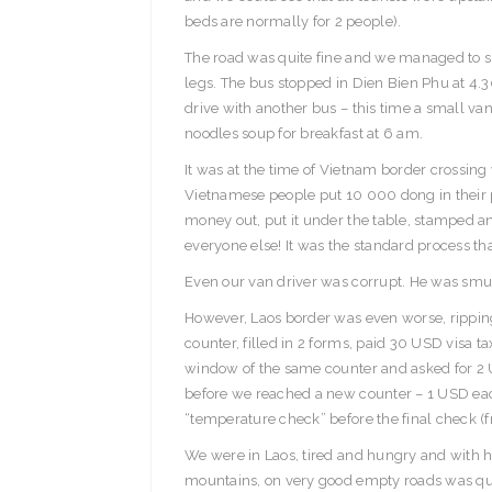
beds are normally for 2 people).
The road was quite fine and we managed to slee
legs. The bus stopped in Dien Bien Phu at 4.
drive with another bus – this time a small van
noodles soup for breakfast at 6 am.
It was at the time of Vietnam border crossing 
Vietnamese people put 10 000 dong in their p
money out, put it under the table, stamped an
everyone else! It was the standard process th
Even our van driver was corrupt. He was smu
However, Laos border was even worse, ripping
counter, filled in 2 forms, paid 30 USD visa t
window of the same counter and asked for 2 
before we reached a new counter – 1 USD each 
“temperature check” before the final check (f
We were in Laos, tired and hungry and with ha
mountains, on very good empty roads was quite