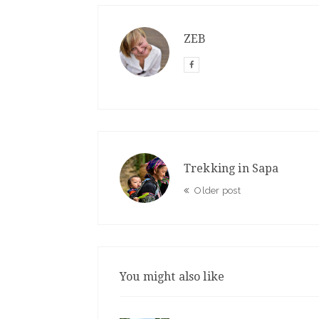
ZEB
Trekking in Sapa
Older post
You might also like