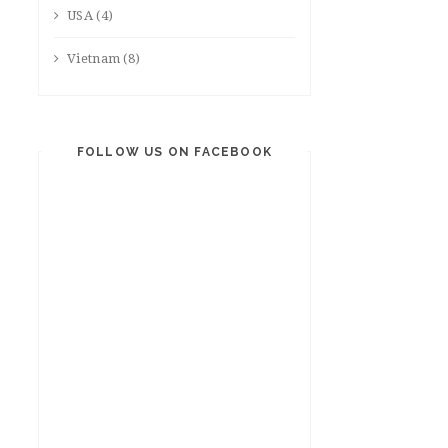
USA
(4)
Vietnam
(8)
FOLLOW US ON FACEBOOK