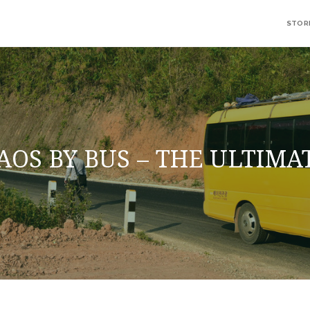
STOR
AOS BY BUS – THE ULTIMA