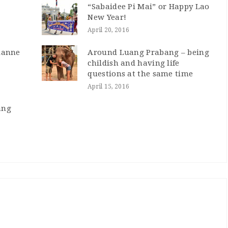
“Sabaidee Pi Mai” or Happy Lao
New Year!
April 20, 2016
tianne
Around Luang Prabang – being
childish and having life
questions at the same time
April 15, 2016
ang