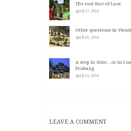
The real face of Laos
April 27, 2016
Other questions in Vien
April 18, 2016
A stop in time…or in Lu
Prabang
April 13, 2016
LEAVE A COMMENT