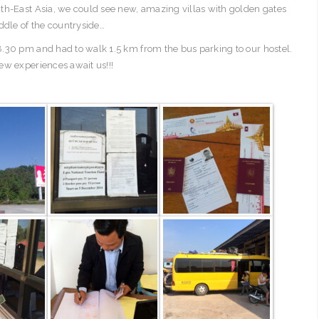
th-East Asia, we could see new, amazing villas with golden gates
ddle of the countryside…
.30 pm and had to walk 1.5 km from the bus parking to our hostel.
ew experiences await us!!!