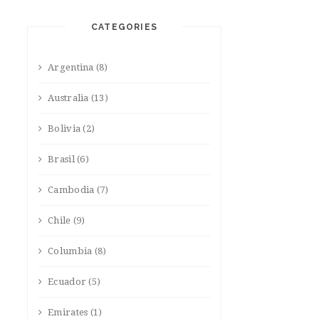
CATEGORIES
Argentina
(8)
Australia
(13)
Bolivia
(2)
Brasil
(6)
Cambodia
(7)
Chile
(9)
Columbia
(8)
Ecuador
(5)
Emirates
(1)