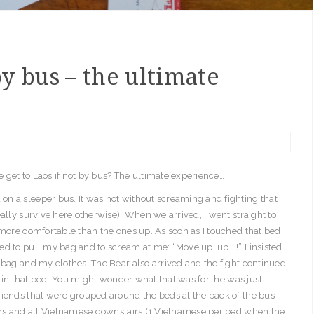
y bus – the ultimate
 get to Laos if not by bus? The ultimate experience…
n a sleeper bus. It was not without screaming and fighting that
ally survive here otherwise). When we arrived, I went straight to
 more comfortable than the ones up. As soon as I touched that bed,
d to pull my bag and to scream at me: “Move up, up….!” I insisted
 bag and my clothes. The Bear also arrived and the fight continued
ay in that bed. You might wonder what that was for: he was just
riends that were grouped around the beds at the back of the bus
airs and all Vietnamese downstairs (1 Vietnamese per bed when the