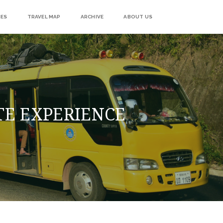
IES
TRAVEL MAP
ARCHIVE
ABOUT US
TE EXPERIENCE