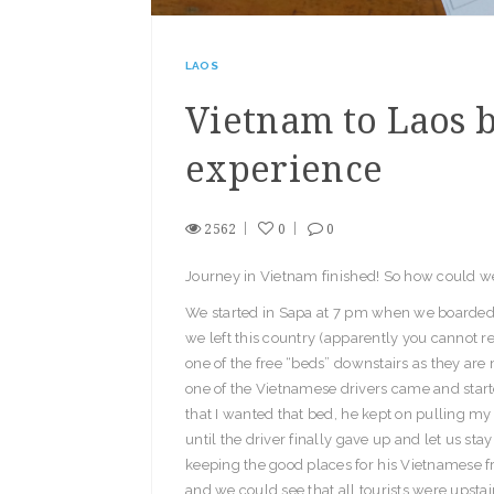
LAOS
Vietnam to Laos b
experience
2562
0
0
Journey in Vietnam finished! So how could we
We started in Sapa at 7 pm when we boarded o
we left this country (apparently you cannot re
one of the free “beds” downstairs as they are
one of the Vietnamese drivers came and starte
that I wanted that bed, he kept on pulling my
until the driver finally gave up and let us st
keeping the good places for his Vietnamese f
and we could see that all tourists were upst