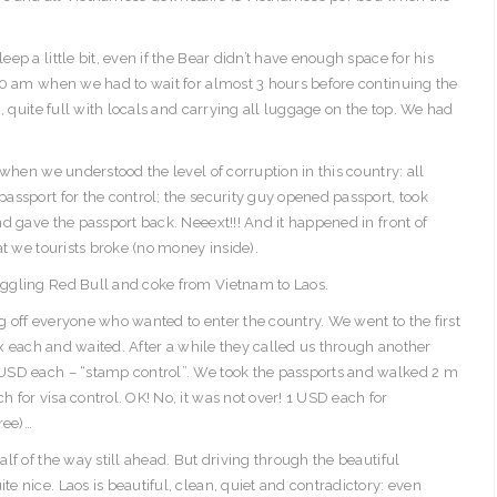
p a little bit, even if the Bear didn’t have enough space for his
30 am when we had to wait for almost 3 hours before continuing the
, quite full with locals and carrying all luggage on the top. We had
when we understood the level of corruption in this country: all
assport for the control; the security guy opened passport, took
d gave the passport back. Neeext!!! And it happened in front of
at we tourists broke (no money inside).
ggling Red Bull and coke from Vietnam to Laos.
 off everyone who wanted to enter the country. We went to the first
ax each and waited. After a while they called us through another
USD each – “stamp control”. We took the passports and walked 2 m
for visa control. OK! No, it was not over! 1 USD each for
ree)…
lf of the way still ahead. But driving through the beautiful
 nice. Laos is beautiful, clean, quiet and contradictory: even