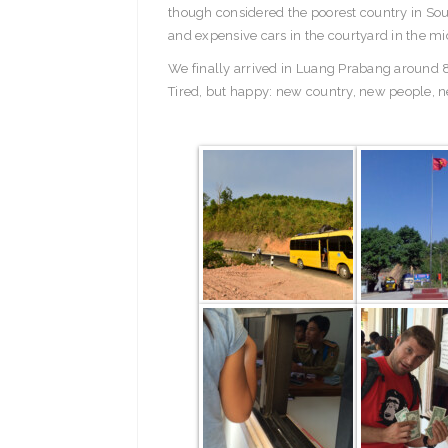
though considered the poorest country in Sou
and expensive cars in the courtyard in the mi
We finally arrived in Luang Prabang around 8
Tired, but happy: new country, new people, n