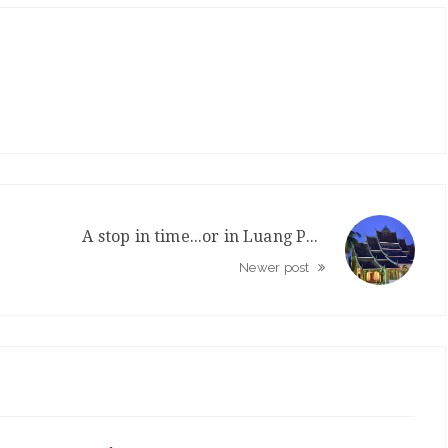
A stop in time...or in Luang Prabang
Newer post