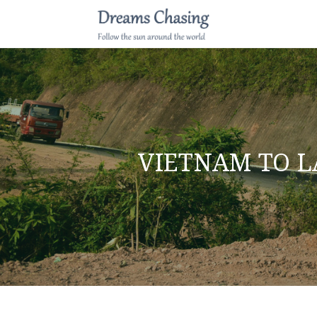
VIETNAM TO L