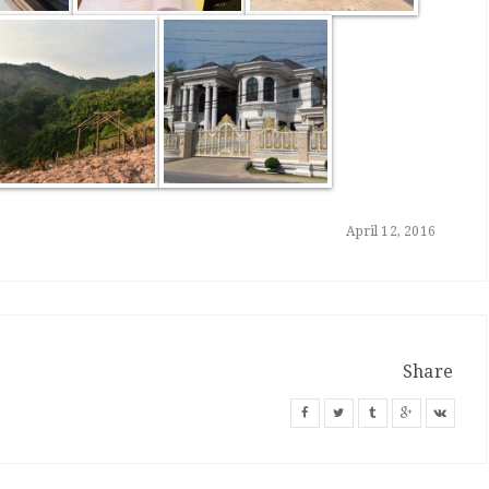
April 12, 2016
Share