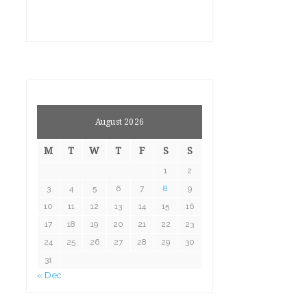
August 2026
M
T
W
T
F
S
S
1
2
3
4
5
6
7
8
9
10
11
12
13
14
15
16
17
18
19
20
21
22
23
24
25
26
27
28
29
30
31
« Dec