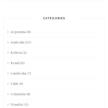
CATEGORIES
Argentina
(8)
Australia
(13)
Bolivia
(2)
Brasil
(6)
Cambodia
(7)
Chile
(9)
Columbia
(8)
Ecuador
(5)