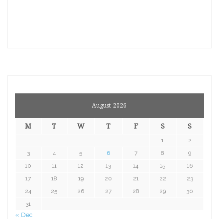
August 2026
M
T
W
T
F
S
S
1
2
3
4
5
6
7
8
9
10
11
12
13
14
15
16
17
18
19
20
21
22
23
24
25
26
27
28
29
30
31
« Dec