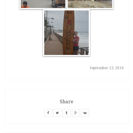
September 12, 2016
Share