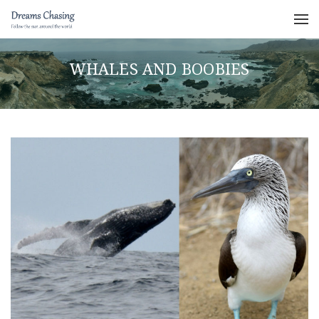
WHALES AND BOOBIES