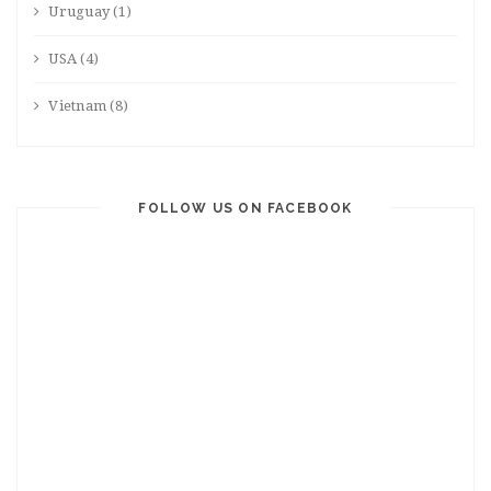
Uruguay
(1)
USA
(4)
Vietnam
(8)
FOLLOW US ON FACEBOOK