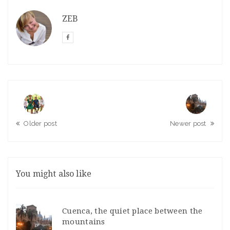
ZEB
Older post
Newer post
You might also like
Cuenca, the quiet place between the
mountains