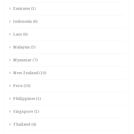
Emirates
(1)
Indonesia
(6)
Laos
(6)
Malaysia
(5)
Myanmar
(7)
New Zealand
(10)
Peru
(10)
Philippines
(1)
Singapore
(1)
Thailand
(4)