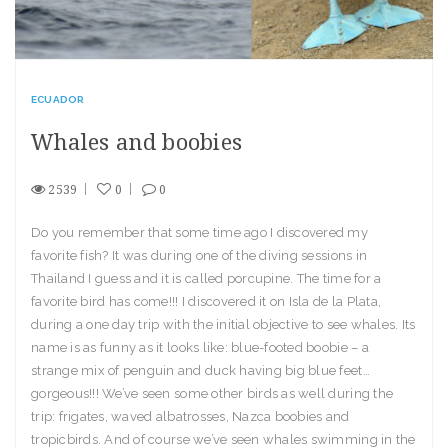
ECUADOR
Whales and boobies
2539
0
0
Do you remember that some time ago I discovered my
favorite fish? It was during one of the diving sessions in
Thailand I guess and it is called porcupine. The time for a
favorite bird has come!!! I discovered it on Isla de la Plata,
during a one day trip with the initial objective to see whales. Its
name is as funny as it looks like: blue-footed boobie – a
strange mix of penguin and duck having big blue feet…
gorgeous!!! We’ve seen some other birds as well during the
trip: frigates, waved albatrosses, Nazca boobies and
tropicbirds. And of course we’ve seen whales swimming in the