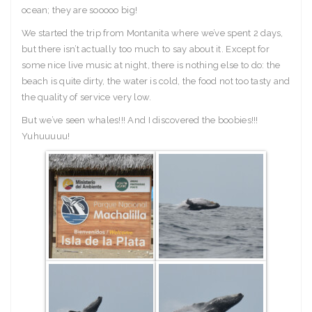
ocean; they are sooooo big!
We started the trip from Montanita where we’ve spent 2 days,
but there isn’t actually too much to say about it. Except for
some nice live music at night, there is nothing else to do: the
beach is quite dirty, the water is cold, the food not too tasty and
the quality of service very low.
But we’ve seen whales!!! And I discovered the boobies!!!
Yuhuuuuu!