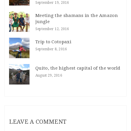
September 19, 2016
Meeting the shamans in the Amazon
jungle
September 12, 2016
Trip to Cotopaxi
September 8, 2016
Quito, the highest capital of the world
August 29, 2016
LEAVE A COMMENT